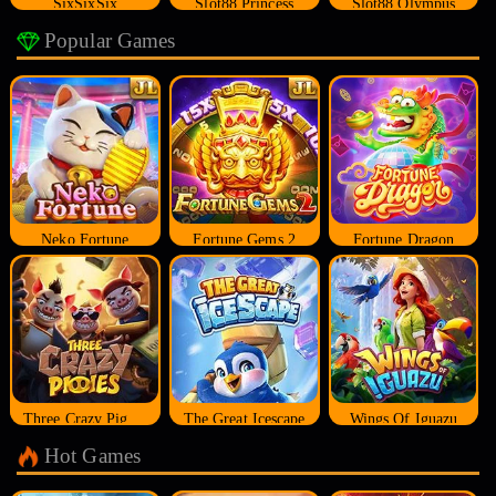
SixSixSix
Slot88 Princess
Slot88 Olympus
Popular Games
Neko Fortune
Fortune Gems 2
Fortune Dragon
Three Crazy Piggies
The Great Icescape
Wings Of Iguazu
Hot Games