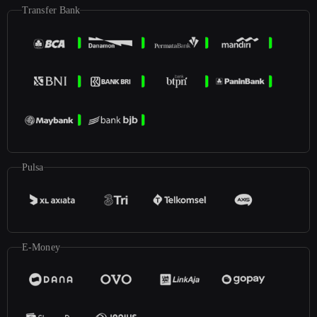
Transfer Bank
Pulsa
E-Money