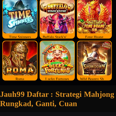
Time Spinners
Buffalo Stack'n'Sync
Feng Huang
Roma
Lucky Fortunes
Wild Bounty Showdown
Jauh99 Daftar : Strategi Mahjong
Rungkad, Ganti, Cuan