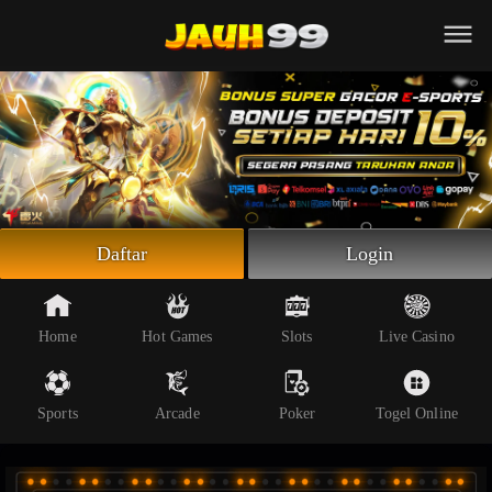
Beranda
Slot Online
Live Casino
Sportsbook
Arcade
Togel Online
Daftar
Login
Poker
Whatsapp
Home
Hot Games
Slots
Live Casino
Telegram
Sports
Arcade
Poker
Togel Online
Livechat