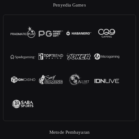
Penyedia Games
Metode Pembayaran