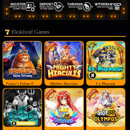
Eksklusif Games
Fonzo's Feline Fortune
Mighty Hercules
Le Pharaoh