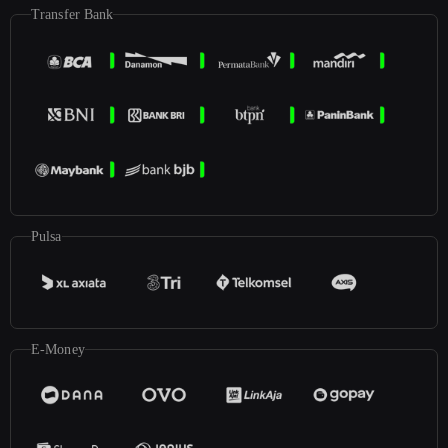
Transfer Bank
Pulsa
E-Money