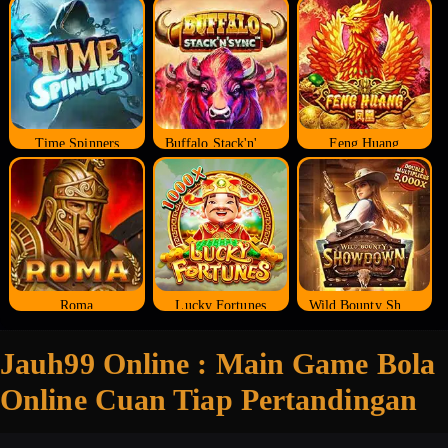
Time Spinners
Buffalo Stack'n'Sync
Feng Huang
Roma
Lucky Fortunes
Wild Bounty Showdown
Jauh99 Online : Main Game Bola
Online Cuan Tiap Pertandingan