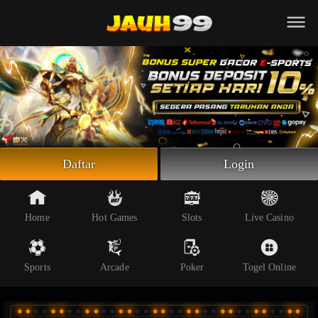
Beranda
Slot Online
Live Casino
Sportsbook
Arcade
Togel Online
Daftar
Login
Poker
Whatsapp
Home
Hot Games
Slots
Live Casino
Telegram
Sports
Arcade
Poker
Togel Online
Livechat