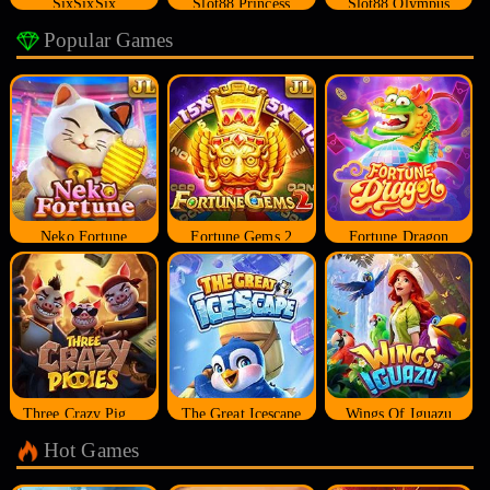
SixSixSix
Slot88 Princess
Slot88 Olympus
Popular Games
Neko Fortune
Fortune Gems 2
Fortune Dragon
Three Crazy Piggies
The Great Icescape
Wings Of Iguazu
Hot Games