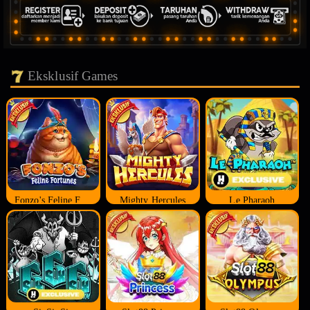
Eksklusif Games
Fonzo's Feline Fortune
Mighty Hercules
Le Pharaoh