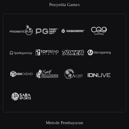
Penyedia Games
Metode Pembayaran